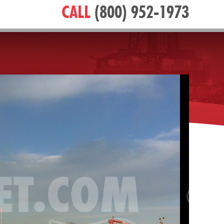
CALL
(800) 952-1973