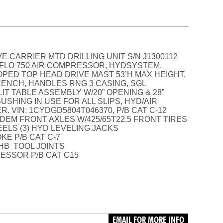
E CARRIER MTD DRILLING UNIT S/N J1300112
TUFLO 750 AIR COMPRESSOR, HYDSYSTEM,
PED TOP HEAD DRIVE MAST 53’H MAX HEIGHT,
RENCH, HANDLES RNG 3 CASING, SGL
IT TABLE ASSEMBLY W/20” OPENING & 28”
SHING IN USE FOR ALL SLIPS, HYD/AIR
 VIN: 1CYDGD5804T046370, P/B CAT C-12
DEM FRONT AXLES W/425/65T22.5 FRONT TIRES
EELS (3) HYD LEVELING JACKS
KE P/B CAT C-7
, HB TOOL JOINTS
ESSOR P/B CAT C15
EMAIL FOR MORE INFO