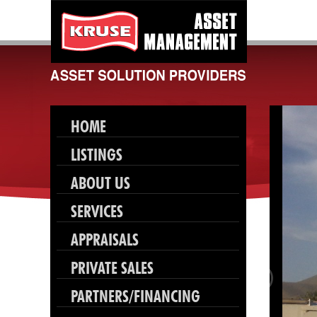
HOME
LISTINGS
ABOUT US
SERVICES
APPRAISALS
PRIVATE SALES
PARTNERS/FINANCING