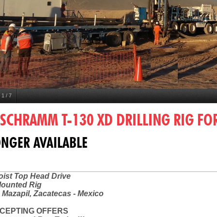
1
/
7
 SCHRAMM T-130 XD DRILLING RIG FOR
NGER AVAILABLE
ist Top Head Drive
Mounted Rig
 Mazapil, Zacatecas - Mexico
CEPTING OFFERS