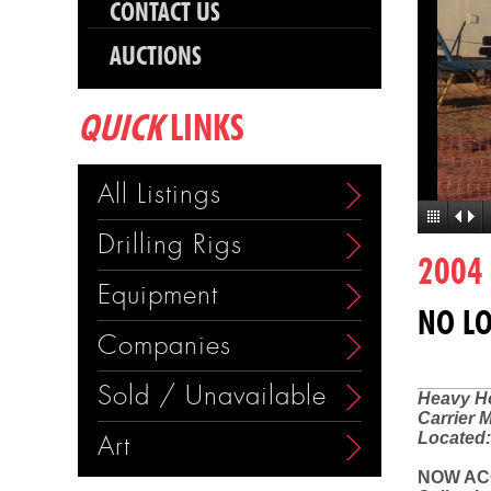
CONTACT US
AUCTIONS
QUICK
LINKS
All Listings
Drilling Rigs
2004
Equipment
NO LO
Companies
Sold / Unavailable
Heavy Ho
Carrier 
Located:
Art
NOW AC