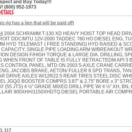
Inspect and Buy Today!!!
! (800) 952-1973
DETAILS
s rig has a lien that will be paid off)
04
2004 SCHRAMM T-130 XD HEAVY HOIST TOP HEAD DRIV
ROIT DDC/MTU 12V-2000 TADDEC 760 HO DIESEL ENG, 
 HYD TELEMAST ( FREE STANDING) HYD RAISED & SCO
# CAPACITY, SINGLE PIPE LOADING ARM W/BREAKOUT W
ON DESIGN F/HIGH TORQUE & LARGE DIA. DRILLING, SPL
 WHEN FRONT OF TABLE IS FULLY RETRACTEDM API 3 BU
S CONTROL PANEL, MTD ON 2003 5-AXLE CRANE CARRIER.
ENG, JACOBS BRAKE, AETON/ FULLER 8 SPD TRANS, TAN
EAR DRIVE AXLES W/12R22.5 REAR TIRES STEEL DISC WH
 JGQ/2 BOOSTER COMPRS 3.87” & 2.75” BORE x 3” STRO
 (55 JTS) 4 ½” GRADE MIXED DRILL PIPE W/ 4 ½” XH, BN
AIR 900XHH/1150XHDTQ DIESEL PORTABLE AIR COMPR
5
O. 317