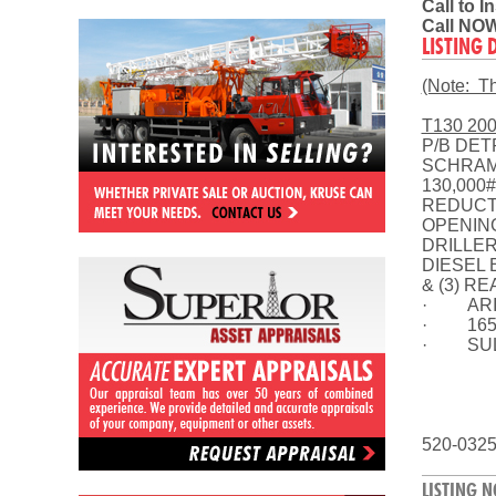
Call to 
Call NOW
LISTING 
(Note: Thi
T130 20
P/B DET
SCHRAMM
130,000
REDUCTI
OPENING
DRILLER
DIESEL 
& (3) R
· ARIEL
· 1650’
· SULL
520-032
LISTING N