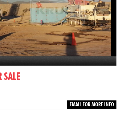
 SALE
EMAIL FOR MORE INFO