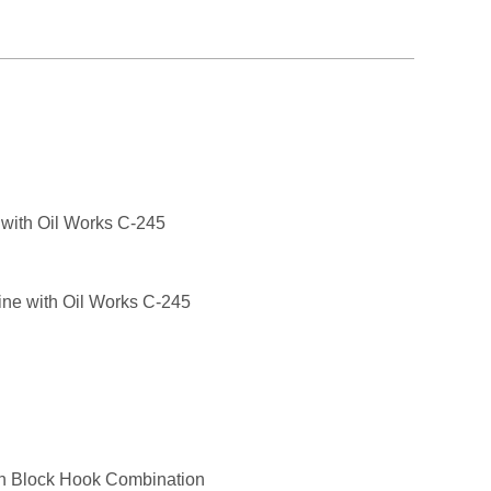
 with Oil Works C-245
gine with Oil Works C-245
n Block Hook Combination