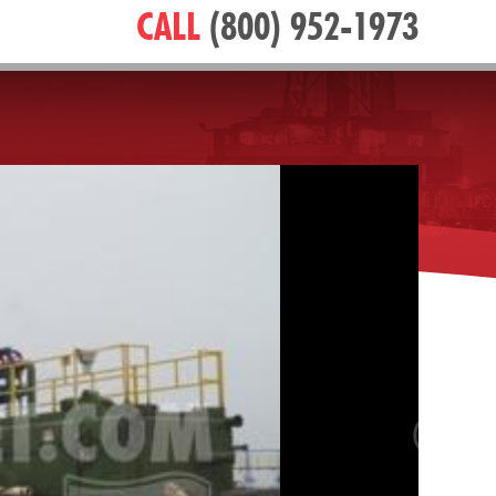
CALL
(800) 952-1973