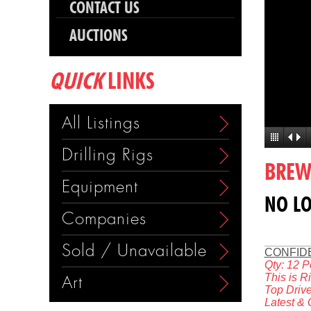
CONTACT US
AUCTIONS
QUICK
LINKS
All Listings
Drilling Rigs
BREWS
Equipment
NO LO
Companies
Sold / Unavailable
CONFID
Qty: 12 P
This is R
Art
Top Drive
Latest &