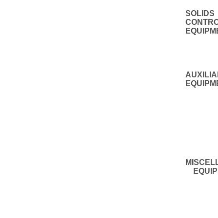
SOLIDS
CONTR
EQUIPM
AUXILI
EQUIPM
MISCEL
EQUIP