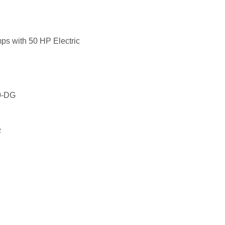
mps with 50 HP Electric
30-DG
#