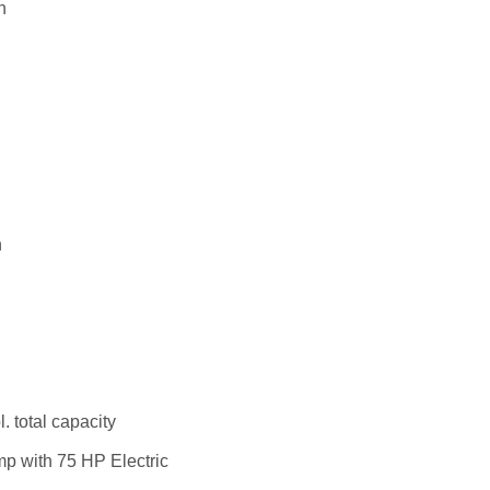
n
n
. total capacity
mp with 75 HP Electric