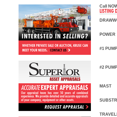
Call NOW
LISTING 
DRAWW
POWER
#1 PUM
#2 PUM
MAST
SUBST
TRAVEL