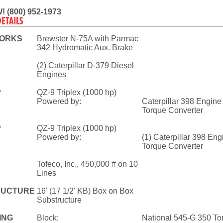
! (800) 952-1973
DETAILS
ORKS
Brewster N-75A with Parmac
342 Hydromatic Aux. Brake
(2) Caterpillar D-379 Diesel
Engines
P
QZ-9 Triplex (1000 hp)
Powered by:
Caterpillar 398 Engine
Torque Converter
P
QZ-9 Triplex (1000 hp)
Powered by:
(1) Caterpillar 398 En
Torque Converter
Tofeco, Inc., 450,000 # on 10
Lines
RUCTURE
16' (17 1/2' KB) Box on Box
Substructure
ING
Block:
National 545-G 350 To