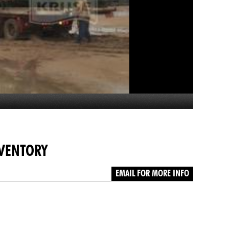
NVENTORY
EMAIL FOR MORE INFO