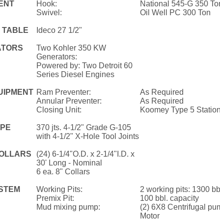
ENT
Hook:
National 545-G 350 To
Swivel:
Oil Well PC 300 Ton
 TABLE
Ideco 27 1/2"
ATORS
Two Kohler 350 KW
Generators:
Powered by: Two Detroit 60
Series Diesel Engines
UIPMENT
Ram Preventer:
As Required
Annular Preventer:
As Required
Closing Unit:
Koomey Type 5 Statio
IPE
370 jts. 4-1/2" Grade G-105
with 4-1/2" X-Hole Tool Joints
COLLARS
(24) 6-1/4"O.D. x 2-1/4"I.D. x
30' Long - Nominal
6 ea. 8" Collars
STEM
Working Pits:
2 working pits: 1300 bbl
Premix Pit:
100 bbl. capacity
Mud mixing pump:
(2) 6X8 Centrifugal pu
Motor