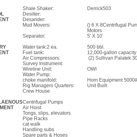
Shale Shaker:
Derrick503
OL
Desilter:
ENT
Desander:
Mud Movers:
() 6 X 8Centrifugal Pu
Motors
Separator:
5' X 10'
ARY
Water tank:2 ea.
500 bbl.
ENT
Fuel tank:
12,000-gallon capacity
Air Compressors:
(2) Sullivan Palatek 
Survey Instrument:
Wireline Unit:
OWI
Water Pump:
choke manifold:
Horn Equipment 5000
Rig Managers Quarters:
Unit Built
Crew House
LAENOUS
Centrifugal Pumps
MENT
Air Hoist
Tongs, slips, elevators
Pipe Racks
cat walk
Handling subs
Spare parts & Hoses