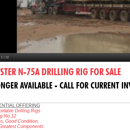
1
/
10
TER N-75A DRILLING RIG FOR SALE
NGER AVAILABLE - CALL FOR CURRENT I
ENTIAL OFFERING
ortable Drilling Rigs
ig No.12
s, Good Condition,
 Greatest Components