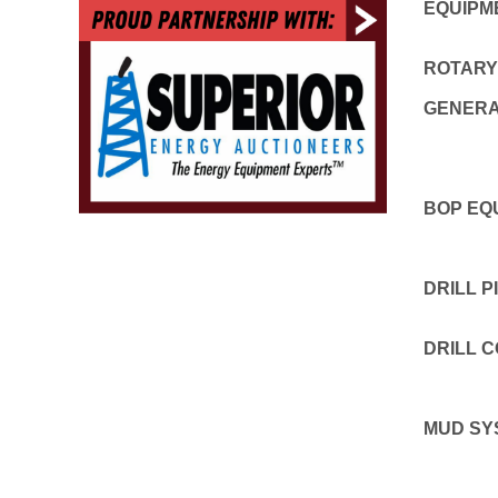
EQUIPM
ROTARY
GENER
BOP EQ
DRILL P
DRILL 
MUD SY