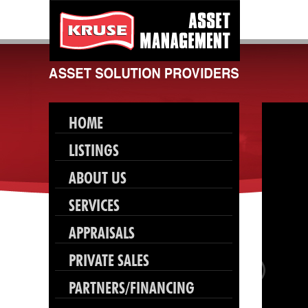
HOME
LISTINGS
ABOUT US
SERVICES
APPRAISALS
PRIVATE SALES
PARTNERS/FINANCING