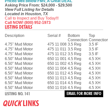
Priced well below FMV, A Great DEAL
Asking Price From: $24,000 - $29,500
View Full Listing for Details
Located in Houston, TX
Call to Inspect and Buy Today!!!
Call NOW! (800) 952-1973
LISTING DETAILS
Description
Serial #
Bottom
Top
Connection
Connectio
4.75" Mud Motor
475 11 008
3.5 Reg
3.5 IF
4.75" Mud Motor
475 11 011
3.5 Reg
3.5 IF
4.75" Mud Motor
475 11 012
3.5 Reg
3.5 IF
6.50" Mud Motor
650 11 001
4.5 Reg
4.5 XH
6.50" Mud Motor
650 11 002
4.5 Reg
4.5 XH
6.50" Mud Motor
650 11 004
4.5 Reg
4.5 XH
6.50" Mud Motor
650 11 012
4.5 Reg
4.5 XH
6.50" Mud Motor
650 11 013
4.5 Reg
4.5 XH
6.50" Mud Motor
650 11 014
4.5 Reg
4.5 XH
6.50" Mud Motor
650 11 016
4.5 Reg
4.5 XH
EMAIL FOR MORE INFO
LISTING NO. 141
QUICK
LINKS