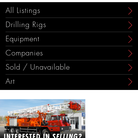
All Listings
Drilling Rigs
Equipment
Companies
Sold / Unavailable
Art