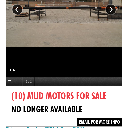
1
/
1
(10) MUD MOTORS FOR SALE
NO LONGER AVAILABLE
EMAIL FOR MORE INFO