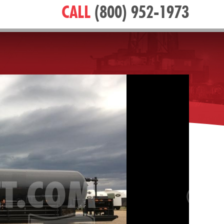
CALL
(800) 952-1973