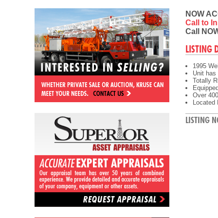
NOW AC
Call to 
Call NOW
LISTING 
1995 Wel
Unit has 
Totally R
Equipped 
Over 400'
Located 
LISTING N