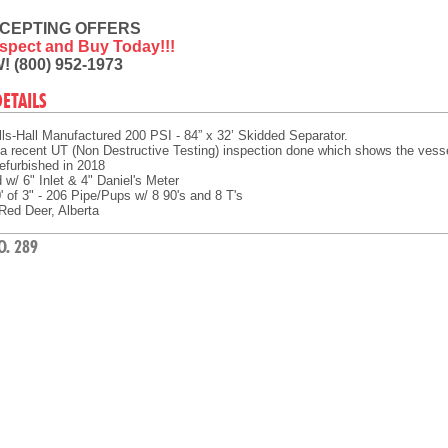
CEPTING OFFERS
Inspect and Buy Today!!!
! (800) 952-1973
DETAILS
ls-Hall Manufactured 200 PSI - 84” x 32’ Skidded Separator.
a recent UT (Non Destructive Testing) inspection done which shows the vessel i
efurbished in 2018
w/ 6" Inlet & 4" Daniel's Meter
 of 3" - 206 Pipe/Pups w/ 8 90's and 8 T's
Red Deer, Alberta
O. 289