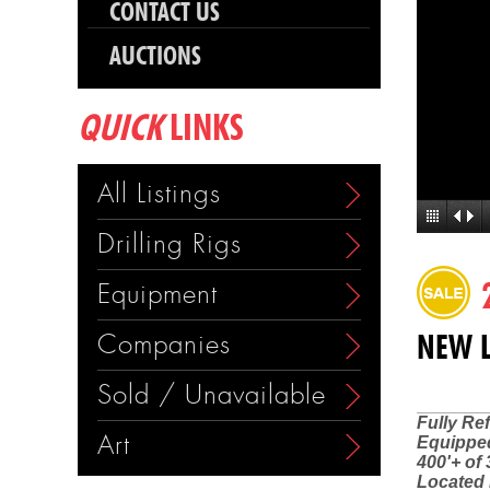
CONTACT US
AUCTIONS
QUICK
LINKS
All Listings
Drilling Rigs
Equipment
Companies
NEW L
Sold / Unavailable
Fully Re
Art
Equipped
400'+ of 
Located 