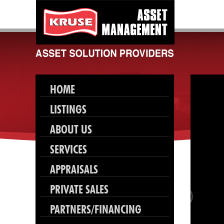
HOME
LISTINGS
ABOUT US
SERVICES
APPRAISALS
PRIVATE SALES
PARTNERS/FINANCING