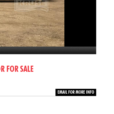
OR FOR SALE
EMAIL FOR MORE INFO