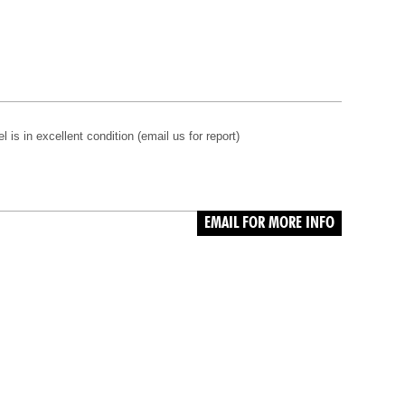
s in excellent condition (email us for report)
EMAIL FOR MORE INFO