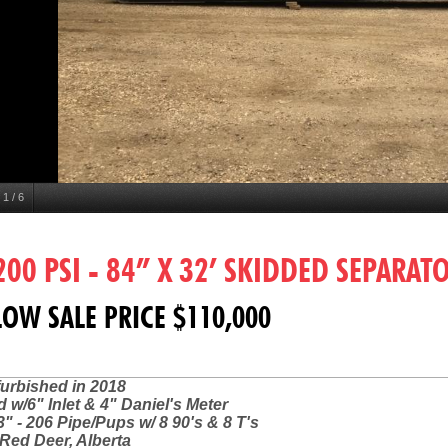
1
/
6
200 PSI - 84” X 32’ SKIDDED SEPARAT
OW SALE PRICE $110,000
furbished in 2018
 w/6" Inlet & 4" Daniel's Meter
3" - 206 Pipe/Pups w/ 8 90's & 8 T's
Red Deer, Alberta